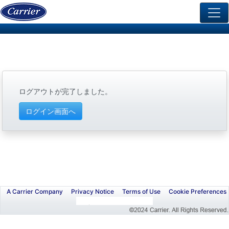
ログアウトが完了しました。
A Carrier Company
Privacy Notice
Terms of Use
Cookie Preferences