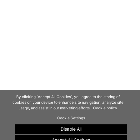
By clicking “Accept All Cookies”, you agree to the storing of
cookies on your device to enhance site navigation, analyze site
usage, and assist in our marketing efforts.
Cookie policy
Cookie Settings
Disable All
Accept All Cookies